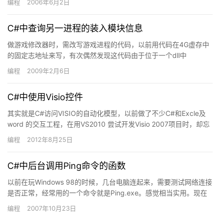
编程
2006年6月2日
C#中查询另一进程的装入模块信息
做游戏修改器时，需改写游戏进程的代码，以前用代码在4G虚存中
的固定志地址来写，有次偶然发现这代码由于位于一个dll中
（s2logic.dll)中，而dll在游戏中的装入地址并非每次…
编程
2009年2月6日
C#中使用Visio控件
其实就是C#访问VISIO的自动化模型，以前做了不少C#和Excle及
word 的交互工程，在用VS2010 尝试开发Visio 2007项目时，却忘
了当时要安装Office 20…
编程
2012年8月25日
C#中后台调用Ping命令的函数
以前在玩Windows 98的时候，几台电脑连起来，需要测试网络连接
是否正常，经常用的一个命令就是Ping.exe。感觉相当实用。现在
.net为我们提供了强大的功能来调用外部工具…
编程
2007年10月23日