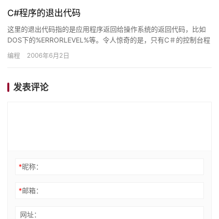
C#程序的退出代码
这里的退出代码指的是应用程序返回给操作系统的返回代码，比如
DOS下的%ERRORLEVEL%等。令人惊奇的是，只有C＃的控制台程
序能够获得准确的退出代码，Windows应用程序即使…
编程
2006年6月2日
发表评论
*
昵称：
*
邮箱：
网址：