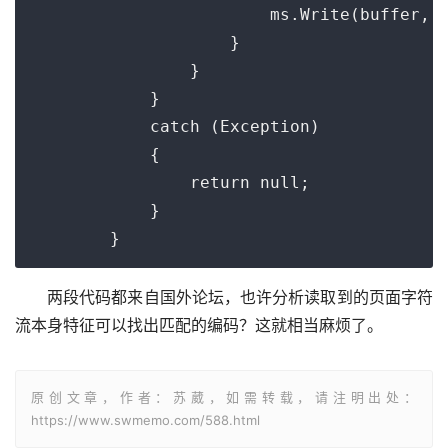
                        ms.Write(buffer, 0
                    }

                }

            }

            catch (Exception)

            {

                return null;

            }

        }
两段代码都来自国外论坛，也许分析读取到的页面字符
流本身特征可以找出匹配的编码？这就相当麻烦了。
原创文章，作者：苏葳，如需转载，请注明出处：
https://www.swmemo.com/588.html