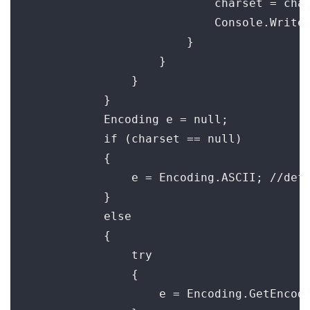
                            charset = char
                            Console.WriteL
                        }

                    }

                }

            }

            Encoding e = null;

            if (charset == null)

            {

                e = Encoding.ASCII; //defa
            }

            else

            {

                try

                {

                    e = Encoding.GetEncodi