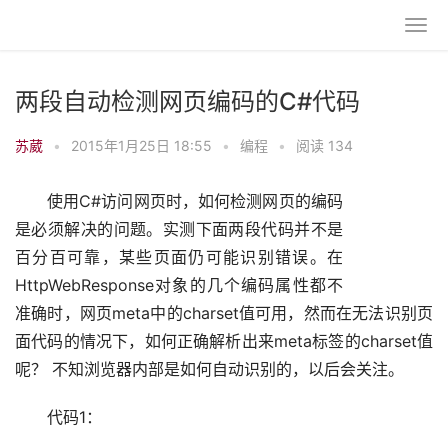
两段自动检测网页编码的C#代码
苏葳
•
2015年1月25日 18:55
•
编程
•
阅读 134
使用C#访问网页时，如何检测网页的编码
是必须解决的问题。实测下面两段代码并不是
百分百可靠，某些页面仍可能识别错误。在
HttpWebResponse对象的几个编码属性都不
准确时，网页meta中的charset值可用，然而在无法识别页
面代码的情况下，如何正确解析出来meta标签的charset值
呢？ 不知浏览器内部是如何自动识别的，以后会关注。
代码1：