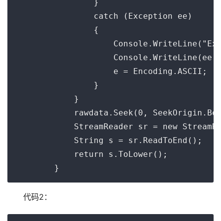
                }

                catch (Exception ee)

                {

                    Console.WriteLine("Exc
                    Console.WriteLine(ee.T
                    e = Encoding.ASCII;

                }

            }

            rawdata.Seek(0, SeekOrigin.Beg
            StreamReader sr = new StreamRe
            String s = sr.ReadToEnd();

            return s.ToLower();

代码2：