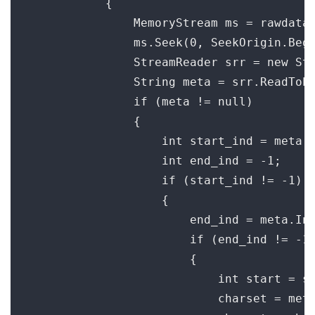
            {

                MemoryStream ms = rawdata;
                ms.Seek(0, SeekOrigin.Begi
                StreamReader srr = new Str
                String meta = srr.ReadToEn
                if (meta != null)

                {

                    int start_ind = meta.I
                    int end_ind = -1;

                    if (start_ind != -1)

                    {

                        end_ind = meta.Ind
                        if (end_ind != -1)
                        {

                            int start = st
                            charset = meta