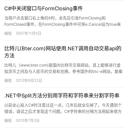
C#中关闭窗口与FormClosing事件
当用户点击窗口右上角的X时，会先后引发FormClosing和
FormClosed事件，在FormClosing事件中可将e.Cancel设为true来
取消窗口的关闭，但是之后再用…
编程
2007年11月5日
比特儿(Bter.com)网站使用.NET调用自动交易api的
方法
比特儿（www.bter.com)是国内比特币交易网站，其上能够进行虚
拟货币之间及与人民币的交易和兑换。参考国外的btc-e网站，能看
到bter几乎是btc-e的一个克隆版。两个网…
编程
2013年6月22日
.NET中Split方法分别用字符和字符串来分割字符串
以前全心投入C#时注意过这一点，几年后就全忘掉了。今天遇到个
错误，调试之后才发现这个问题。C#字符串的分隔方法用起来很方
便。string.Split有几种重载形式。个人习惯用 &#…
编程
2013年7月3日