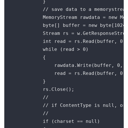
            }

            // save data to a memorystream
            MemoryStream rawdata = new Mem
            byte[] buffer = new byte[1024]
            Stream rs = w.GetResponseStrea
            int read = rs.Read(buffer, 0, 
            while (read > 0)

            {

                rawdata.Write(buffer, 0, r
                read = rs.Read(buffer, 0, 
            }

            rs.Close();

            //

            // if ContentType is null, or 
            //

            if (charset == null)
