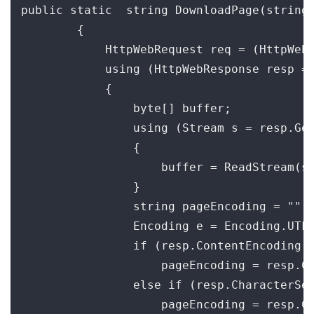
public static  string DownloadPage(string 
        {

            HttpWebRequest req = (HttpWebR
            using (HttpWebResponse resp = 
            {

                byte[] buffer;

                using (Stream s = resp.Get
                {

                    buffer = ReadStream(s)
                }

                string pageEncoding = "";

                Encoding e = Encoding.UTF8
                if (resp.ContentEncoding !
                    pageEncoding = resp.Co
                else if (resp.CharacterSet
                    pageEncoding = resp.Ch