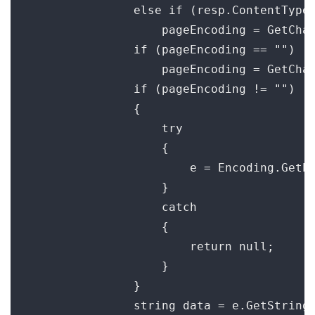
                else if (resp.ContentType 
                    pageEncoding = GetChar
                if (pageEncoding == "")

                    pageEncoding = GetChar
                if (pageEncoding != "")

                {

                    try

                    {

                        e = Encoding.GetEn
                    }

                    catch

                    {

                        return null;

                    }

                }

                string data = e.GetString(