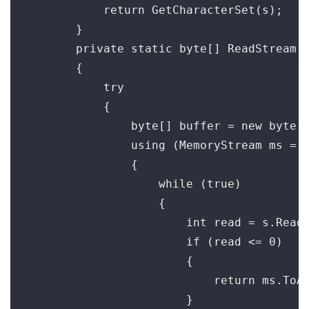
            return GetCharacterSet(s);

        }

        private static byte[] ReadStream(S
        {

            try

            {

                byte[] buffer = new byte[8
                using (MemoryStream ms = n
                {

                    while (true)

                    {

                        int read = s.Read(
                        if (read <= 0)

                        {

                            return ms.ToAr
                        }
