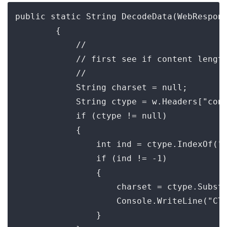
public static String DecodeData(WebRespons
        {

            //

            // first see if content length
            //

            String charset = null;

            String ctype = w.Headers["cont
            if (ctype != null)

            {

                int ind = ctype.IndexOf("c
                if (ind != -1)

                {

                    charset = ctype.Substr
                    Console.WriteLine("CT:
                }
