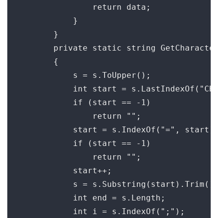
                return data;

            }

        }

        private static string GetCharacter
        {

            s = s.ToUpper();

            int start = s.LastIndexOf("CHA
            if (start == -1)

                return "";

            start = s.IndexOf("=", start);
            if (start == -1)

                return "";

            start++;

            s = s.Substring(start).Trim();
            int end = s.Length;

            int i = s.IndexOf(";");
