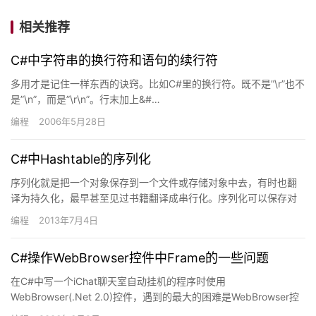
相关推荐
C#中字符串的换行符和语句的续行符
多用才是记住一样东西的诀窍。比如C#里的换行符。既不是”\r”也不
是”\n”，而是”\r\n”。行末加上&#…
编程
2006年5月28日
C#中Hashtable的序列化
序列化就是把一个对象保存到一个文件或存储对象中去，有时也翻
译为持久化，最早甚至见过书籍翻译成串行化。序列化可以保存对
象的状态，在进程下次启动时完整恢复。也可以用来传递数据，比
编程
2013年7月4日
如将数…
C#操作WebBrowser控件中Frame的一些问题
在C#中写一个iChat聊天室自动挂机的程序时使用
WebBrowser(.Net 2.0)控件，遇到的最大的困难是WebBrowser控
件中的frame的处理。首先遇到的问题是访问…