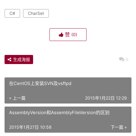
C#
CharSet
赞
(0)
生成海报
0
在CentOS上安装SVN及vsftpd
« 上一篇
2015年1月22日 12:29
AssemblyVersion和AssemblyFileVersion的区别
2015年1月27日 10:58
下一篇 »