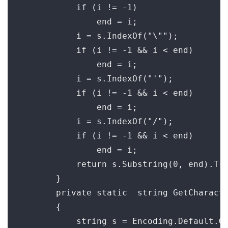
            if (i != -1)

                end = i;

            i = s.IndexOf("\"");

            if (i != -1 && i < end)

                end = i;

            i = s.IndexOf("'");

            if (i != -1 && i < end)

                end = i;

            i = s.IndexOf("/");

            if (i != -1 && i < end)

                end = i;

            return s.Substring(0, end).Tri
        }

        private static  string GetCharacte
        {

            string s = Encoding.Default.Ge